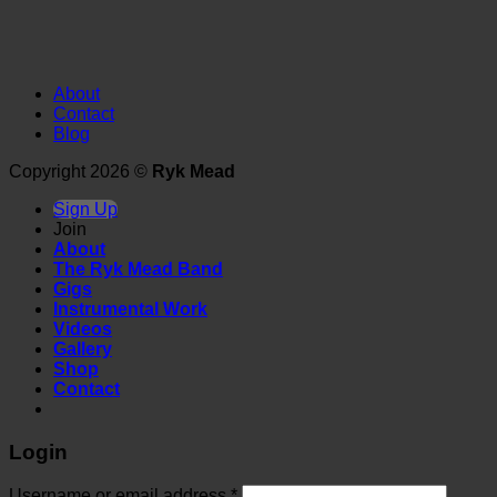
About
Contact
Blog
Copyright 2026 ©
Ryk Mead
Sign Up
Join
About
The Ryk Mead Band
Gigs
Instrumental Work
Videos
Gallery
Shop
Contact
Login
Username or email address
*