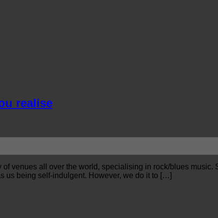
ou realise
f venues all over the world, specialising in rock/blues music. S
 us being self-indulgent. However, we do it to […]