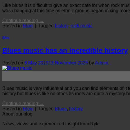
Like blues it is difficult to give an exact date for when rock 
was changing at this time as ethnic groups began mixing more. 
Continue reading
→
Posted in
Blog
|
Tagged
history
,
rock music
Blog
Blues music has an incredible history
Posted on
6 May 2019
13 November 2025
by
Admin
06
May
Blues music is very influential and you can find elements of i
history but blues is like no other. Its roots are quite a myste
Continue reading
→
Posted in
Blog
|
Tagged
Blues
,
history
About our blog
News, views and experienced insight from Ryk.