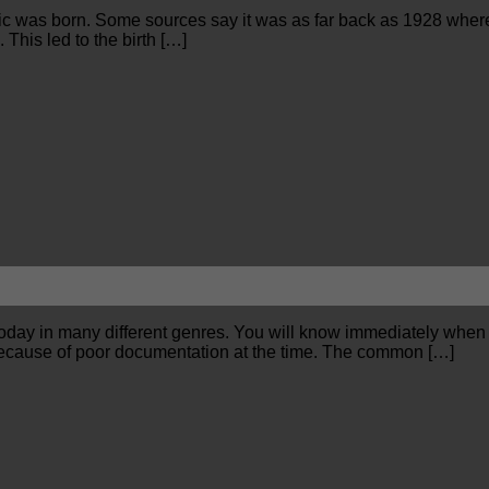
music was born. Some sources say it was as far back as 1928 wher
This led to the birth […]
t today in many different genres. You will know immediately when
ry because of poor documentation at the time. The common […]