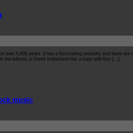
r
ack over 4,000 years. It has a fascinating ancestry and there are
om the kithara, a Greek instrument like a harp with four […]
rock music