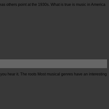
eas others point at the 1930s. What is true is music in America
 you hear it. The roots Most musical genres have an interesting