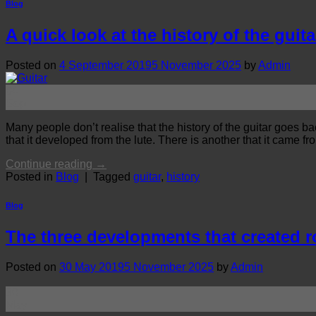
Blog
A quick look at the history of the guita
Posted on
4 September 2019
5 November 2025
by
Admin
04
Sep
Many people don’t realise that the history of the guitar goes b
that it developed from the lute. There is another that it came fr
Continue reading
→
Posted in
Blog
|
Tagged
guitar
,
history
Blog
The three developments that created 
Posted on
30 May 2019
5 November 2025
by
Admin
30
May