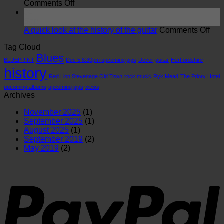
on
Red
Comments Off
Views:
Lion
04
Blues
Stevenage
Sep
is
Old
on
A quick look at the history of the guitar
Comments Off
more
Town
A
Tag Cloud
important
26/7/26
qui
Blues
than
loo
BLUEPRINT
Dec 5 8:30pm upcoming gigs
Dover
guitar
Hertfordshire
you
at
history
realise
the
Red Lion Stevenage Old Town
rock music
Ryk Mead
The Priory Hotel
hist
upcoming albums
upcoming gigs
views
of
Archives
the
guit
November 2025
(1)
September 2025
(1)
August 2025
(1)
September 2019
(2)
May 2019
(2)