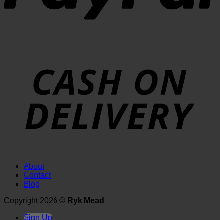
About
Contact
Blog
Copyright 2026 ©
Ryk Mead
Sign Up