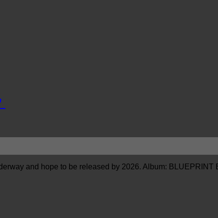
”
erway and hope to be released by 2026. Album: BLUEPRINT E