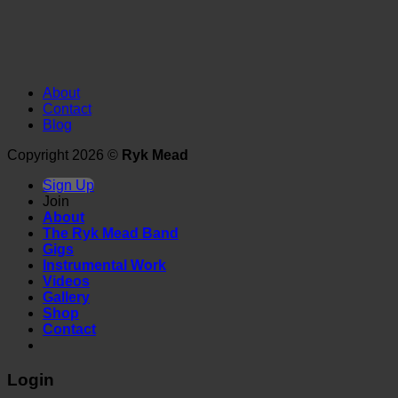
About
Contact
Blog
Copyright 2026 ©
Ryk Mead
Sign Up
Join
About
The Ryk Mead Band
Gigs
Instrumental Work
Videos
Gallery
Shop
Contact
Login