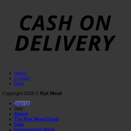
About
Contact
Blog
Copyright 2026 ©
Ryk Mead
Sign Up
Join
About
The Ryk Mead Band
Gigs
Instrumental Work