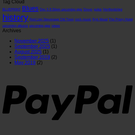
Tag Cloud
important
26/7/26
qui
Blues
than
loo
BLUEPRINT
Dec 5 8:30pm upcoming gigs
Dover
guitar
Hertfordshire
you
at
history
realise
the
Red Lion Stevenage Old Town
rock music
Ryk Mead
The Priory Hotel
hist
upcoming albums
upcoming gigs
views
of
Archives
the
guit
November 2025
(1)
September 2025
(1)
August 2025
(1)
September 2019
(2)
May 2019
(2)