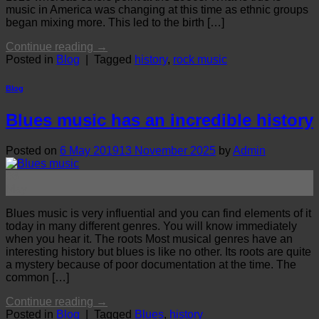
music in America was changing at this time as ethnic groups
began mixing more. This led to the birth […]
Continue reading
→
Posted in
Blog
|
Tagged
history
,
rock music
Blog
Blues music has an incredible history
Posted on
6 May 2019
13 November 2025
by
Admin
06
May
Blues music is very influential and you can find elements of it
today in many different genres. You will know immediately
when you hear it. The roots Most musical genres have an
interesting history but blues is like no other. Its roots are quite
a mystery because of poor documentation at the time. The
common […]
Continue reading
→
Posted in
Blog
|
Tagged
Blues
,
history