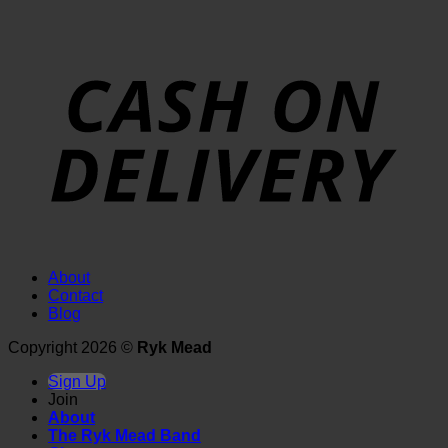
About
Contact
Blog
Copyright 2026 ©
Ryk Mead
Sign Up
Join
About
The Ryk Mead Band