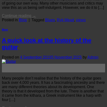
of going our own way. Many other musicians and critics may
view this as us being self-indulgent. However, we do it to […]
Continue reading
→
Posted in
Blog
|
Tagged
Blues
,
Ryk Mead
,
views
Blog
A quick look at the history of the
guitar
Posted on
4 September 2019
5 November 2025
by
Admin
04
Sep
Many people don’t realise that the history of the guitar goes
back over 4,000 years. It has a fascinating ancestry and there
are many different theories about its development. One
theory is that it developed from the lute. There is another that
it came from the kithara, a Greek instrument like a harp with
four […]