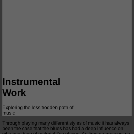
Instrumental
Work
Exploring the less trodden path of
music
Through playing many different styles of music it has always
been the case that the blues has had a deep influence on
whatever type of material I’ve played. As time progressed, so