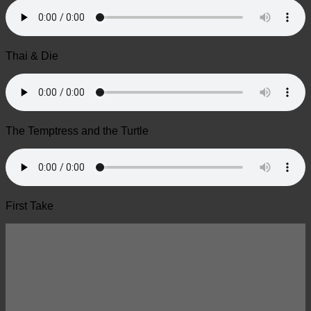
Thai & Die
The Temptress and the Turtle
First Take