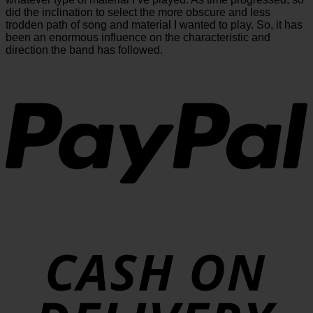
did the inclination to select the more obscure and less
trodden path of song and material I wanted to play. So, it has
been an enormous influence on the characteristic and
direction the band has followed.