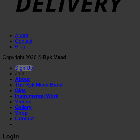
About
Contact
Blog
Copyright 2026 ©
Ryk Mead
Sign Up
Join
About
The Ryk Mead Band
Gigs
Instrumental Work
Videos
Gallery
Shop
Contact
Login