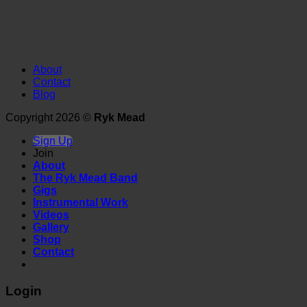
About
Contact
Blog
Copyright 2026 ©
Ryk Mead
Sign Up
Join
About
The Ryk Mead Band
Gigs
Instrumental Work
Videos
Gallery
Shop
Contact
Login