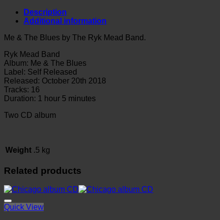
Blues
by
Description
The
Additional information
Ryk
Mead
Me & The Blues by The Ryk Mead Band.
Band
CD
Ryk Mead Band
quantity
Album: Me & The Blues
Label: Self Released
Released:
October 20th 2018
Tracks: 16
Duration: 1 hour 5 minutes
Two CD album
Weight
.5 kg
Related products
Quick View