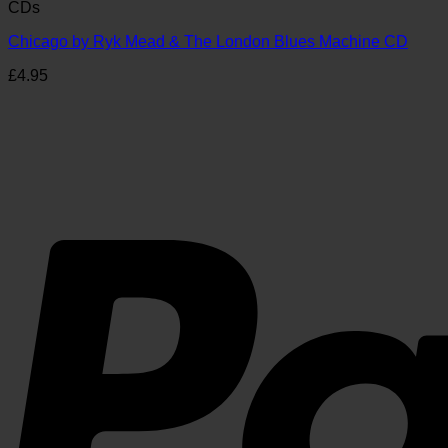
CDs
Chicago by Ryk Mead & The London Blues Machine CD
£
4.95