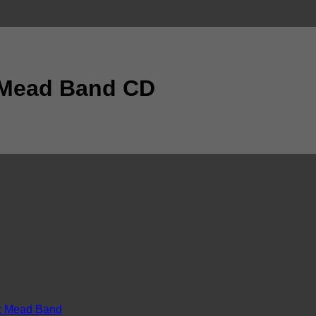
 Mead Band CD
k Mead Band