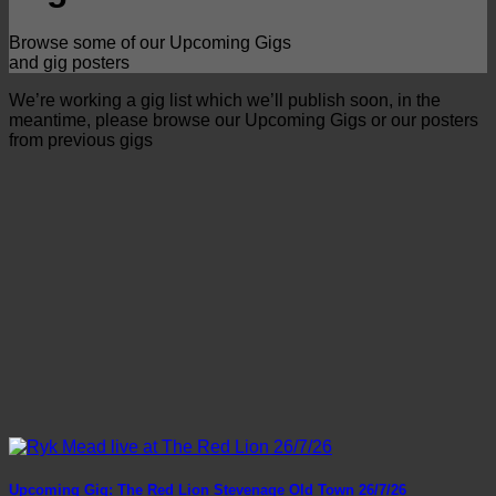
Browse some of our Upcoming Gigs
and gig posters
We’re working a gig list which we’ll publish soon, in the
meantime, please browse our Upcoming Gigs or our posters
from previous gigs
Upcoming Gig: The Red Lion Stevenage Old Town 26/7/26