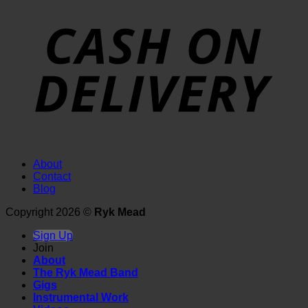
About
Contact
Blog
Copyright 2026 ©
Ryk Mead
Sign Up
Join
About
The Ryk Mead Band
Gigs
Instrumental Work