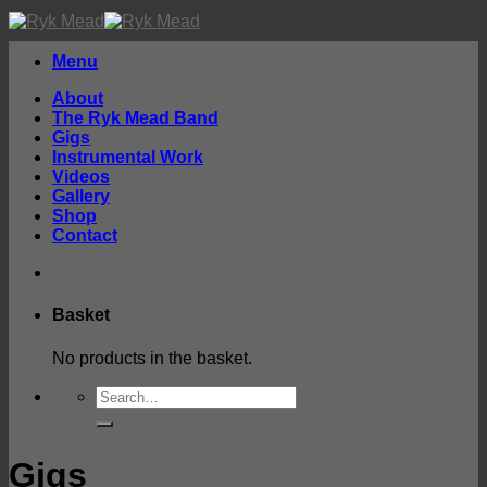
Skip
to
content
Menu
About
The Ryk Mead Band
Gigs
Instrumental Work
Videos
Gallery
Shop
Contact
Basket
No products in the basket.
Search
for:
Gigs