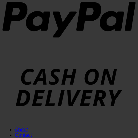
About
Contact