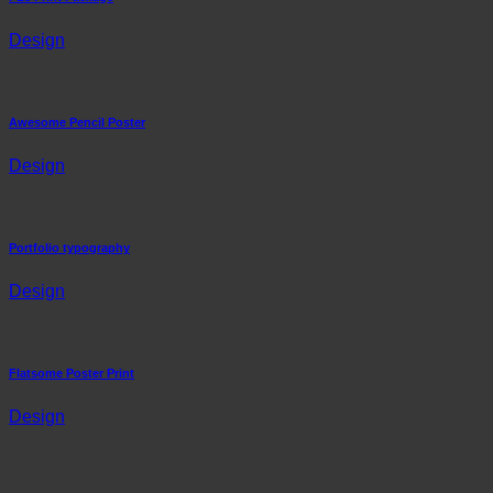
Design
Awesome Pencil Poster
Design
Portfolio typography
Design
Flatsome Poster Print
Design