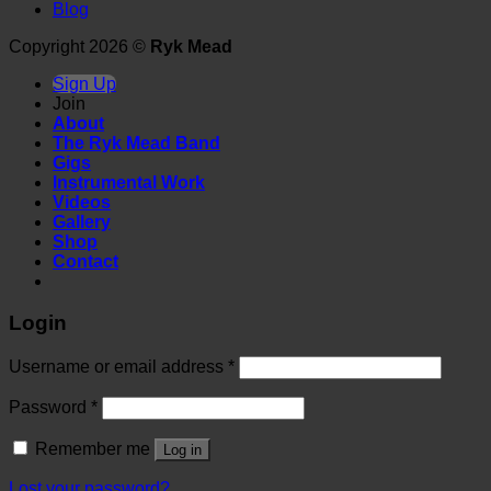
Blog
Copyright 2026 ©
Ryk Mead
Sign Up
Join
About
The Ryk Mead Band
Gigs
Instrumental Work
Videos
Gallery
Shop
Contact
Login
Username or email address
*
Password
*
Remember me
Log in
Lost your password?